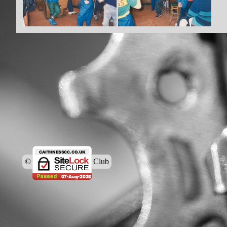
© Caithness Cycling Club
Back to content