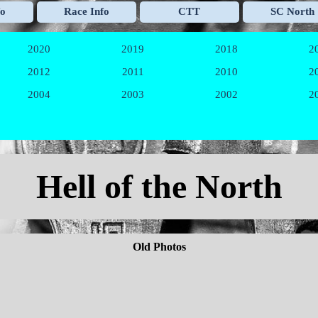
Skip menu
fo
Race Info
CTT
SC North
▼
▼
▼
2020
2019
2018
2
▼
▼
▼
2012
2011
2010
2
▼
▼
▼
2004
2003
2002
2
▼
▼
▼
Hell of the North
Old Photos