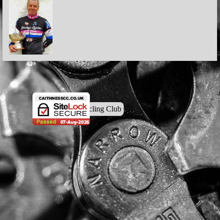
© Caithness Cycling Club
Back to content