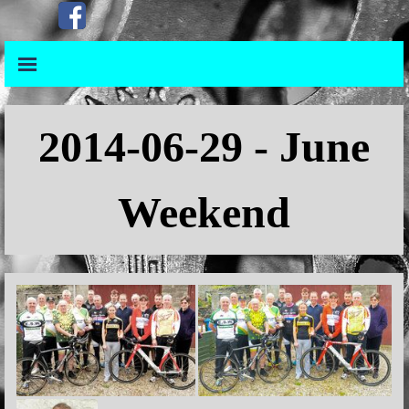
Go to content
Skip menu
Skip menu
2014
-06-29 - June
Weekend