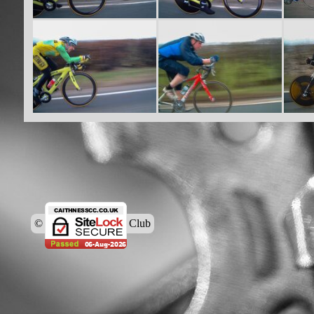
© Caithness Cycling Club
Back to content