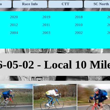
Skip menu
fo
Race Info
CTT
SC North
▼
▼
▼
2020
2019
2018
2
▼
▼
▼
2012
2011
2010
2
▼
▼
▼
2004
2003
2002
2
▼
▼
▼
6-05-02 - Local 10 Mil