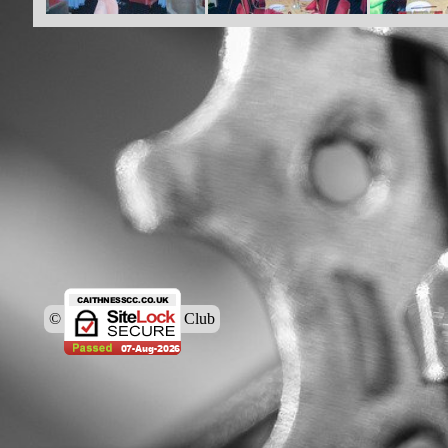
© Caithness Cycling Club
Back to content