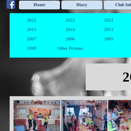
Go to content
Home
Diary
Club In
2023
2022
2021
▼
▼
2015
2014
2013
▼
▼
2007
2006
2005
▼
▼
1999
Other Pictures
▼
Skip menu
2