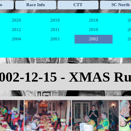
Skip menu
fo
Race Info
CTT
SC North
▼
▼
▼
2020
2019
2018
2
▼
▼
▼
2012
2011
2010
2
▼
▼
▼
2004
2003
2002
2
▼
▼
▼
002-12-15 - XMAS R