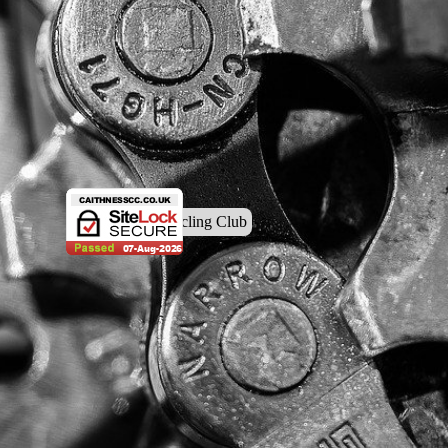
© Caithness Cycling Club
Back to content