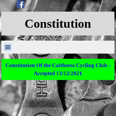
Go to content
Skip menu
Constitution
Skip menu
Constitution Of the Caithness Cycling Club -
Accepted 13/12/2021