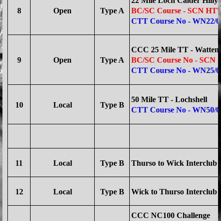
22 Mile Loch Calder Hilly
8
Open
Type A
BC/SC Course - SCN HTT
CTT Course No - WN22/0
CCC 25 Mile TT - Watten
9
Open
Type A
BC/SC Course No
- SCN 
CTT Course No - WN25/0
50 Mile TT - Lochshell
10
Local
Type B
CTT Course No - WN50/0
11
Local
Type B
Thurso to Wick Interclub -
12
Local
Type B
Wick to Thurso Interclub -
CCC NC100 Challenge