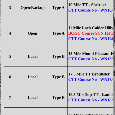
10 Mile TT - Shebster
3
Open/Backup
Type A
CTT Course No - WN10/0
11 Mile Loch Calder Hilly
4
Open
Type A
BC/SC Course SCN HTT/
CTT Course No - WN11/0
13 Mile Mount Pleasant Hi
5
Local
Type B
CTT Course No - WN13/0
17.5 Mile TT Broubster
6
Local
Type B
CTT Course No - WN17/0
18.3 Mile 2up TT - Isauld
7
Local
Type B
CTT Course No - WN18/0