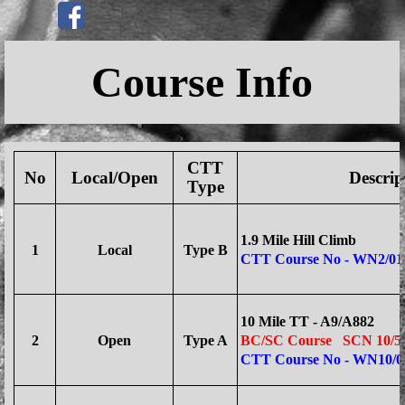
Go to content
Skip menu
Course Info
CTT
No
Local/Open
Descrip
Type
1.9 Mile Hill Climb
1
Local
Type B
CTT Course No - WN2/01
10 Mile TT - A9/A882
2
Open
Type A
BC/SC Course
SCN 10/5 
CTT Course No - WN10/0