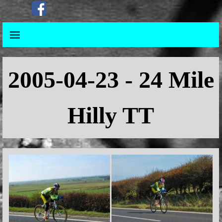
Go to content
Skip menu
Skip menu
2005-04-23 - 24 Mile
Hilly TT