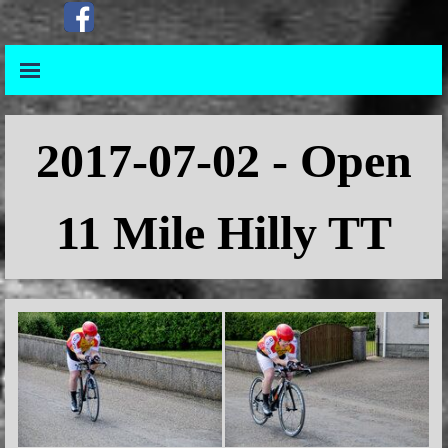
Go to content
Skip menu
Skip menu
2017
-07-02 - Open
11 Mile Hilly TT