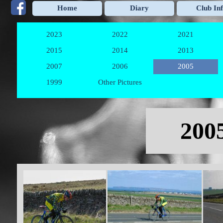
Go to content
Home
Diary
Club In
2023
2022
2021
▼
▼
2015
2014
2013
▼
▼
2007
2006
2005
▼
▼
1999
Other Pictures
▼
Skip menu
2005