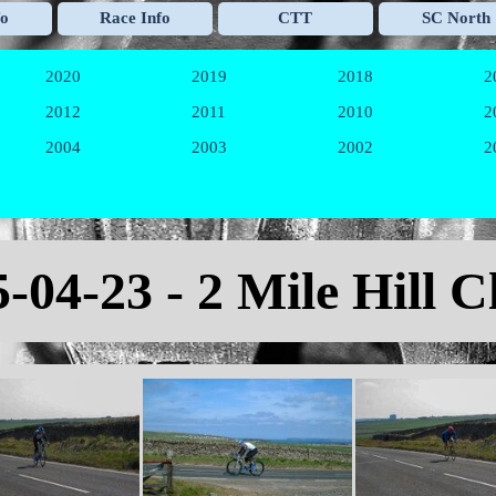
Skip menu
fo
Race Info
CTT
SC North
▼
▼
▼
2020
2019
2018
2
▼
▼
▼
2012
2011
2010
2
▼
▼
▼
2004
2003
2002
2
▼
▼
▼
-04-23 - 2 Mile Hill 