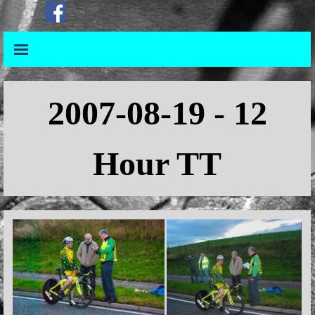
Go to content
Skip menu
Skip menu
2007-08-19 - 12
Hour TT