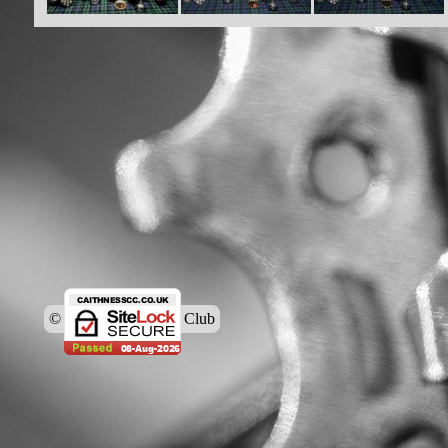
© Caithness Cycling Club
Back to content