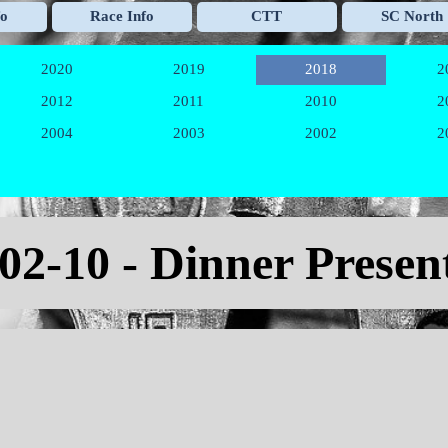
Skip menu
fo
Race Info
CTT
SC North
▼
▼
▼
2020
2019
2018
2
▼
▼
▼
2012
2011
2010
2
▼
▼
▼
2004
2003
2002
2
▼
▼
▼
-02-10 - Dinner Presen