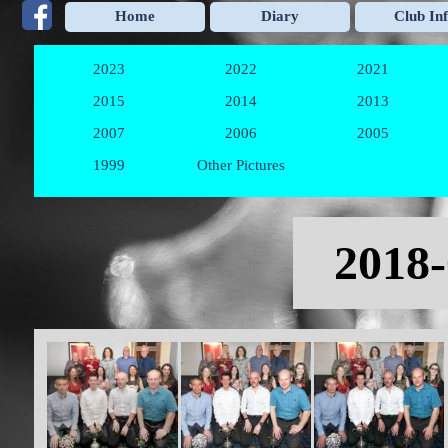
Go to content
Home
Diary
Club In
2023
2022
2021
▼
▼
2015
2014
2013
▼
▼
2007
2006
2005
▼
▼
1999
Other Pictures
▼
Skip menu
2018