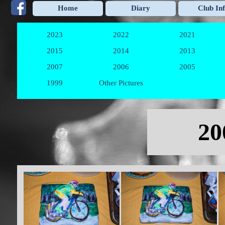
Go to content
Home
Diary
Club In
2023
2022
2021
▼
▼
2015
2014
2013
▼
▼
2007
2006
2005
▼
▼
1999
Other Pictures
▼
Skip menu
20