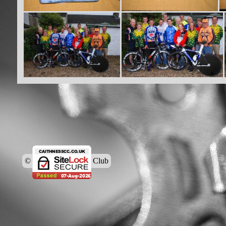
© Caithness Cycling Club
Back to content