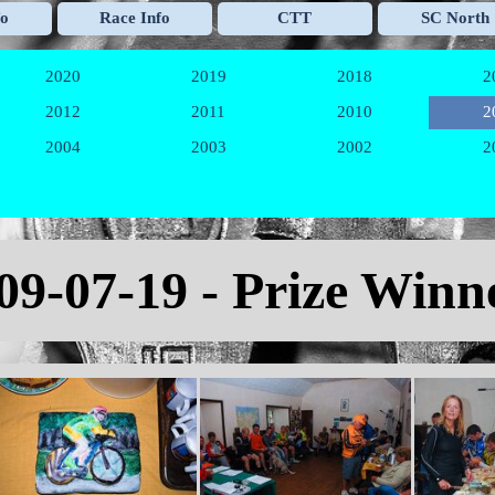
Skip menu
fo
Race Info
CTT
SC North
▼
▼
▼
2020
2019
2018
2
▼
▼
▼
2012
2011
2010
2
▼
▼
▼
2004
2003
2002
2
▼
▼
▼
09
-07-19 - Prize Winn