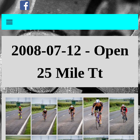
Go to content
Skip menu
Skip menu
2008
-07-12 - Open
25 Mile Tt