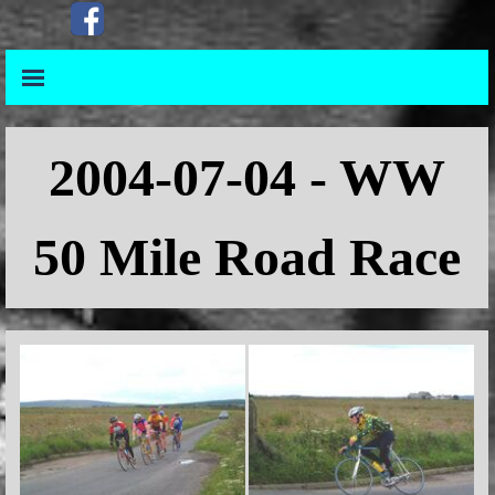
Go to content
Skip menu
Skip menu
2004-07-04 - WW
50 Mile Road Race