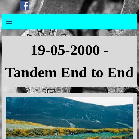
Go to content
Skip menu
Skip menu
19-05-2000 -
Tandem End to End