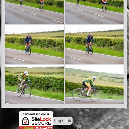
© Caithness Cycling Club