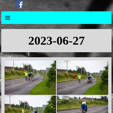
Go to content
Skip menu
Skip menu
2023-06-27