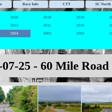
Skip menu
fo
Race Info
CTT
SC North
▼
▼
▼
2020
2019
2018
2
▼
▼
▼
2012
2011
2010
2
▼
▼
▼
2004
2003
2002
2
▼
▼
▼
-07-25 - 60 Mile Road