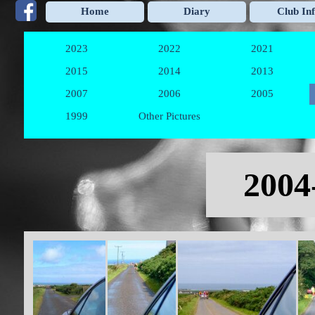
Go to content
Home
Diary
Club In
2023
2022
2021
▼
▼
2015
2014
2013
▼
▼
2007
2006
2005
▼
▼
1999
Other Pictures
▼
Skip menu
2004