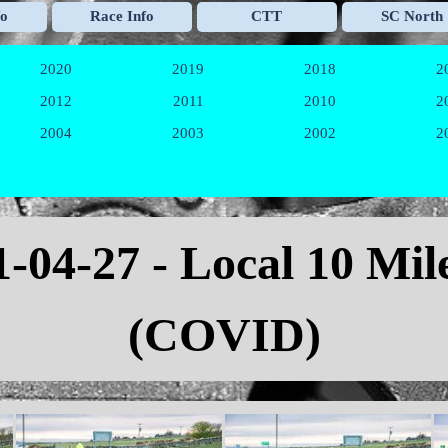
Skip menu
fo
Race Info
CTT
SC North
▼
▼
▼
2020
2019
2018
2
▼
▼
▼
2012
2011
2010
2
▼
▼
▼
2004
2003
2002
2
▼
▼
▼
1
-04-27 - Local 10 Mi
(COVID)