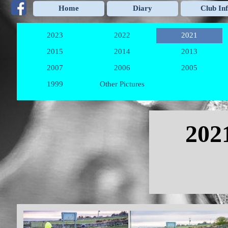
Go to content
Home
Diary
Club In
2023
2022
2021
▼
▼
2015
2014
2013
▼
▼
2007
2006
2005
▼
▼
1999
Other Pictures
▼
Skip menu
202