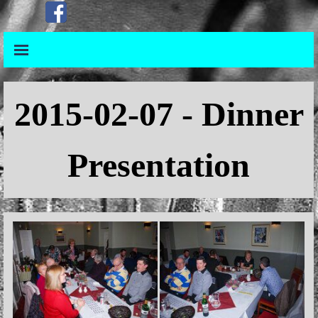
Go to content
Skip menu
Skip menu
2015
-02-07 - Dinner
Presentation