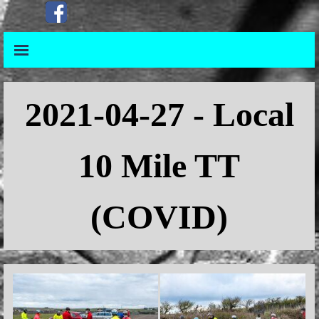
Go to content
Skip menu
Skip menu
2021
-04-27 - Local
10 Mile TT
(COVID)