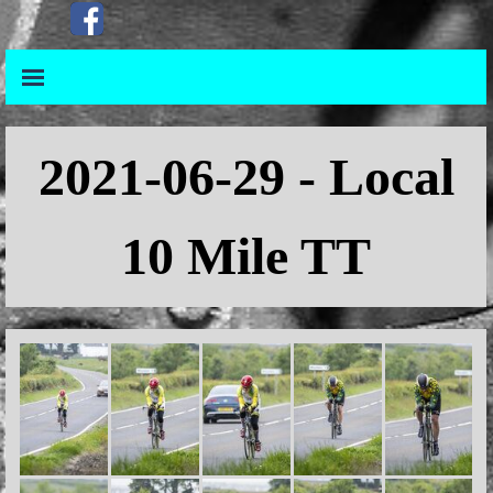
Go to content
Skip menu
Skip menu
2021
-06-29 - Local
10 Mile TT