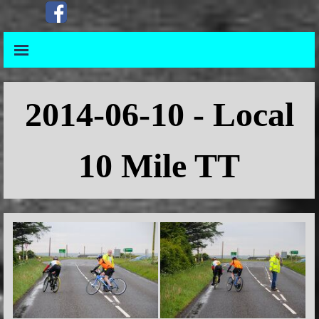
Go to content
Skip menu
Skip menu
2014
-06-10 - Local
10 Mile TT