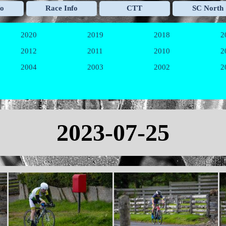
Skip menu
fo
Race Info
CTT
SC North
▼
▼
▼
2020
2019
2018
2
▼
▼
▼
2012
2011
2010
2
▼
▼
▼
2004
2003
2002
2
▼
▼
▼
2023-07-25