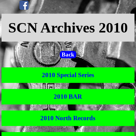
Go to content
Skip menu
SCN Archives 2010
Back
2010 Special Series
2010 BAR
2010 North Records