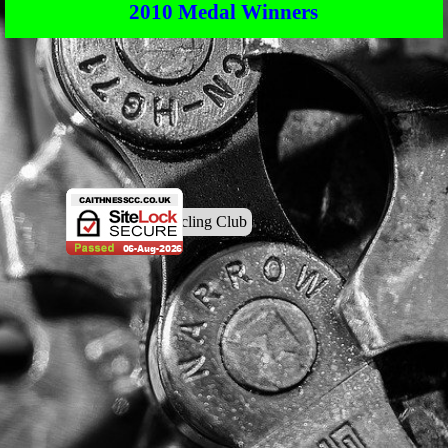
2010 Medal Winners
© Caithness Cycling Club
Back to content